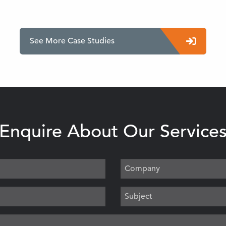
See More Case Studies
Enquire About Our Service