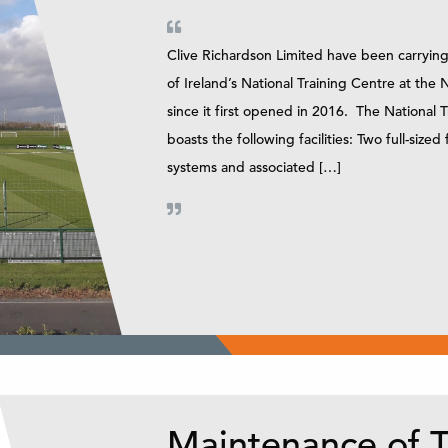
Clive Richardson Limited have been carrying
of Ireland’s National Training Centre at th
since it first opened in 2016. The National
boasts the following facilities: Two full-sized 
systems and associated […]
Maintenance of T