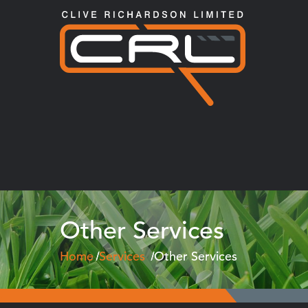
Other Services
Home
Services
Other Services