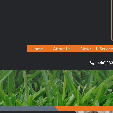
Home
About Us
News
Service
+44(0)28