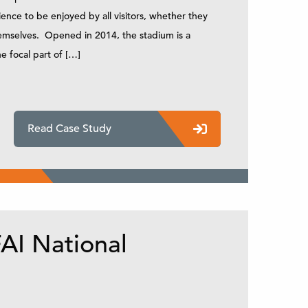
ence to be enjoyed by all visitors, whether they
themselves. Opened in 2014, the stadium is a
e focal part of […]
Read Case Study
AI National