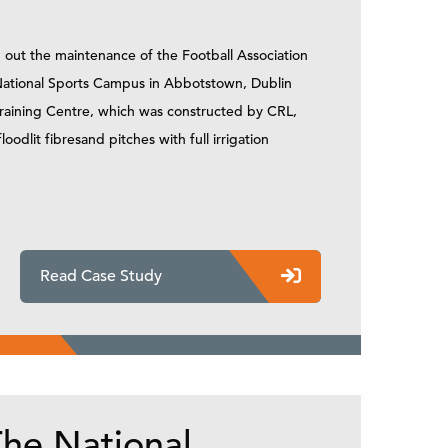
 out the maintenance of the Football Association
e National Sports Campus in Abbotstown, Dublin
 Training Centre, which was constructed by CRL,
floodlit fibresand pitches with full irrigation
Read Case Study
he National