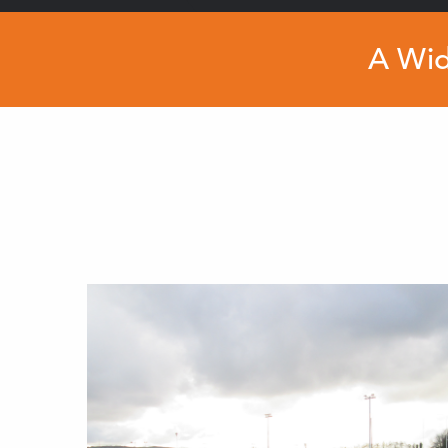
A Wid