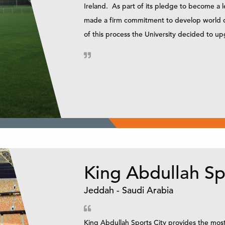
Ireland. As part of its pledge to become a l
made a firm commitment to develop world clas
of this process the University decided to u
King Abdullah Sp
Jeddah - Saudi Arabia
King Abdullah Sports City provides the most i