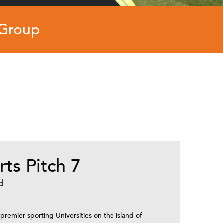
 Group
ts Pitch 7
d
 premier sporting Universities on the island of