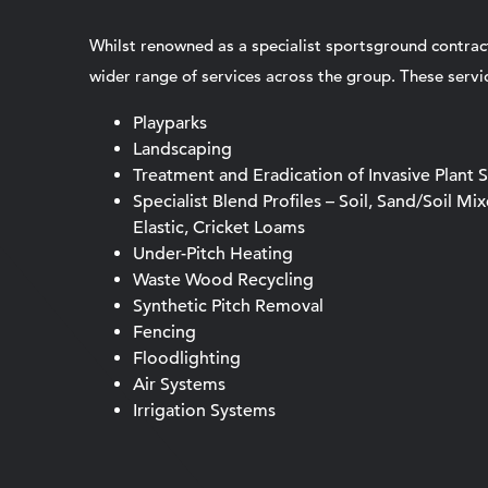
Whilst renowned as a specialist sportsground contrac
wider range of services across the group. These servic
Playparks
Landscaping
Treatment and Eradication of Invasive Plant 
Specialist Blend Profiles – Soil, Sand/Soil Mi
Elastic, Cricket Loams
Under-Pitch Heating
Waste Wood Recycling
Synthetic Pitch Removal
Fencing
Floodlighting
Air Systems
Irrigation Systems