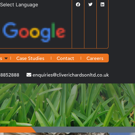
Powered by
Translate
s
Case Studies
Contact
Careers
38852888
enquiries@cliverichardsonltd.co.uk