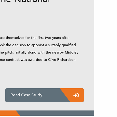
e themselves for the first two years after
ook the decision to appoint a suitably qualified
 pitch, initially along with the nearby Midgley
ance contract was awarded to Clive Richardson
Read Case Study