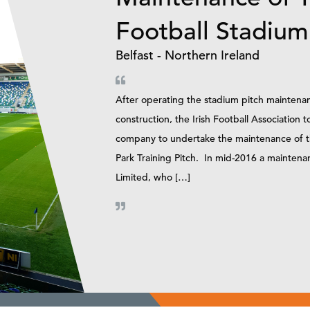
Football Stadium
Belfast - Northern Ireland
After operating the stadium pitch maintenanc
construction, the Irish Football Association t
company to undertake the maintenance of the
Park Training Pitch. In mid-2016 a mainten
Limited, who […]