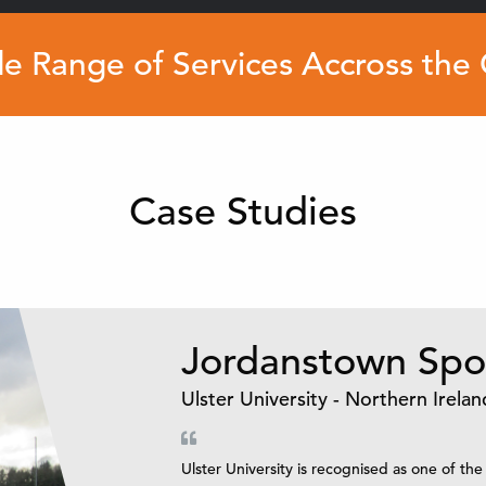
e Range of Services Accross the
Case Studies
Jordanstown Spor
Ulster University - Northern Irelan
Ulster University is recognised as one of the