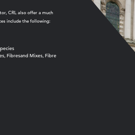
tor, CRL also offer a much
es include the following:
Species
xes, Fibresand Mixes, Fibre