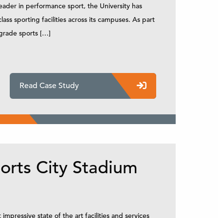
eader in performance sport, the University has
s sporting facilities across its campuses. As part
pgrade sports […]
Read Case Study
orts City Stadium
mpressive state of the art facilities and services