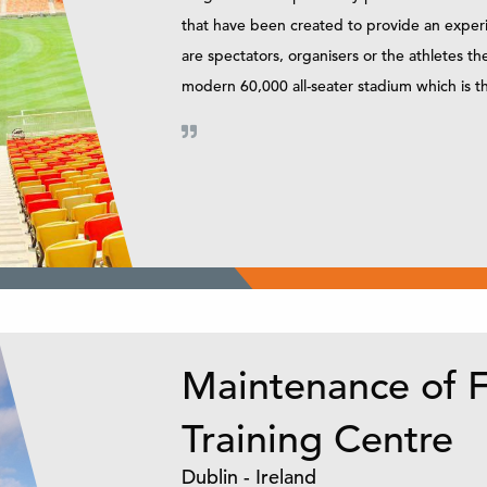
that have been created to provide an experi
are spectators, organisers or the athletes 
modern 60,000 all-seater stadium which is th
Maintenance of F
Training Centre
Dublin - Ireland