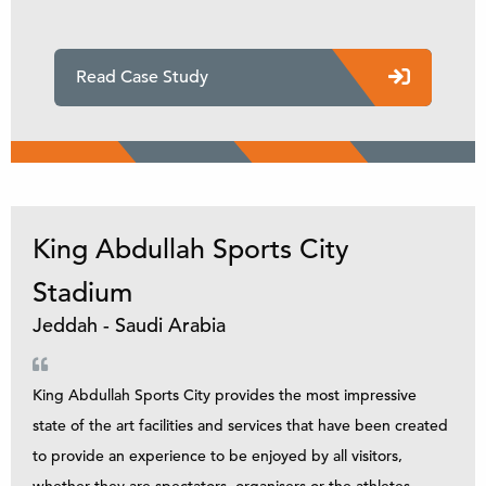
Read Case Study
King Abdullah Sports City
Stadium
Jeddah - Saudi Arabia
King Abdullah Sports City provides the most impressive
state of the art facilities and services that have been created
to provide an experience to be enjoyed by all visitors,
whether they are spectators, organisers or the athletes