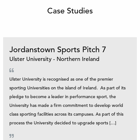
Case Studies
Jordanstown Sports Pitch 7
Ulster University - Northern Ireland
Ulster University is recognised as one of the premier
sporting Universities on the island of Ireland. As part of its
pledge to become a leader in performance sport, the
University has made a firm commitment to develop world
class sporting facilities across its campuses. As part of this
process the University decided to upgrade sports […]