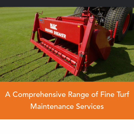
A Comprehensive Range of Fine Turf
Maintenance Services