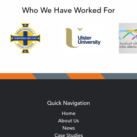
Who We Have Worked For
Quick Navigation
Home
About Us
News
Case Studies