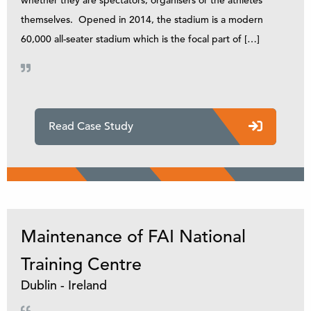
themselves. Opened in 2014, the stadium is a modern
60,000 all-seater stadium which is the focal part of […]
Read Case Study
Maintenance of FAI National
Training Centre
Dublin - Ireland