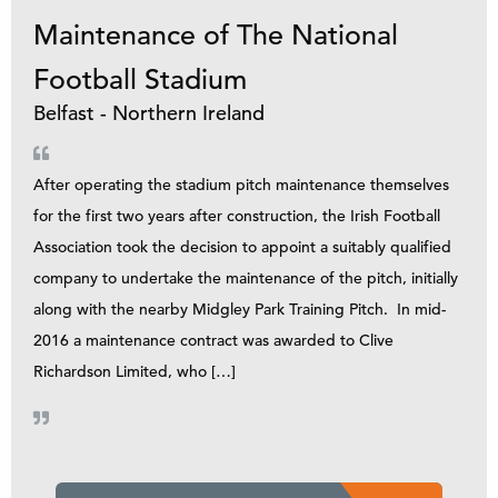
Maintenance of The National
Football Stadium
Belfast - Northern Ireland
After operating the stadium pitch maintenance themselves
for the first two years after construction, the Irish Football
Association took the decision to appoint a suitably qualified
company to undertake the maintenance of the pitch, initially
along with the nearby Midgley Park Training Pitch. In mid-
2016 a maintenance contract was awarded to Clive
Richardson Limited, who […]