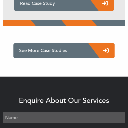
Read Case Study
See More Case Studies
Enquire About Our Services