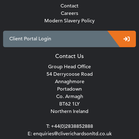
Contact
Careers
Modern Slavery Policy
Client Portal Login
Contact Us
Group Head Office
54 Derrycoose Road
Annaghmore
Portadown
Co. Armagh
BT62 1LY
Northern Ireland
T: +44(0)2838852888
E: enquiries@cliverichardsonltd.co.uk