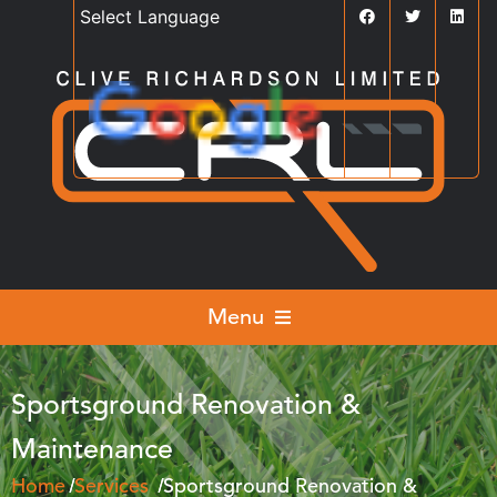
Powered by
Translate
Menu
Sportsground Renovation &
Maintenance
Home
Services
Sportsground Renovation &