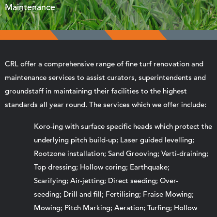
Maintenance
CRL offer a comprehensive range of fine turf renovation and
maintenance services to assist curators, superintendents and
groundstaff in maintaining their facilities to the highest
standards all year round. The services which we offer include:
Koro-ing with surface specific heads which protect the
underlying pitch build-up; Laser guided levelling;
Rootzone installation; Sand Grooving; Verti-draining;
Top dressing; Hollow coring; Earthquake;
Scarifying; Air-jetting; Direct seeding; Over-
seeding; Drill and fill; Fertilising; Fraise Mowing;
Mowing; Pitch Marking; Aeration; Turfing; Hollow