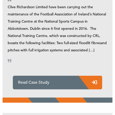
Clive Richardson Limited have been carrying out the
maintenance of the Football Association of Ireland’s National
Training Centre at the National Sports Campus in
Abbotstown, Dublin since it first opened in 2016. The
National Training Centre, which was constructed by CRL,
boasts the following facilities: Two full-sized floodlit fibresand
pitches with full irrigation systems and associated […]
Read Case Study