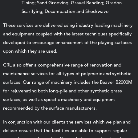
Tining; Sand Grooving; Gravel Banding; Gradon
Scarifying; Decompaction and Shockwave
These services are delivered using industry leading machinery
and equipment coupled with the latest techniques specifically
developed to encourage enhancement of the playing surfaces
upon which they are used.
CRL also offer a comprehensive range of renovation and
maintenance services for all types of polymeric and synthetic
surfaces. Our range of machinery includes the Beaver B2000M
for rejuvenating both long-pile and other synthetic grass
surfaces, as well as specific machinery and equipment
recommended by the surface manufacturers.
In conjunction with our clients the services which we plan and
deliver ensure that the facilities are able to support regular