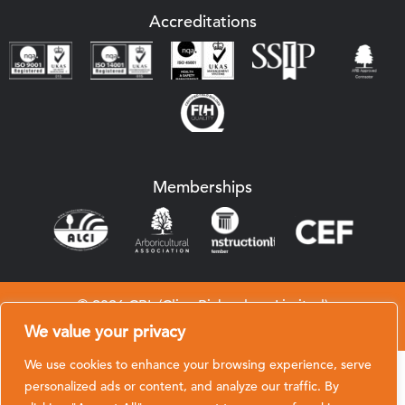
Accreditations
Memberships
© 2026 CRL (Clive Richardson Limited)
Website by
Black Hive Digital
We value your privacy
We use cookies to enhance your browsing experience, serve
personalized ads or content, and analyze our traffic. By