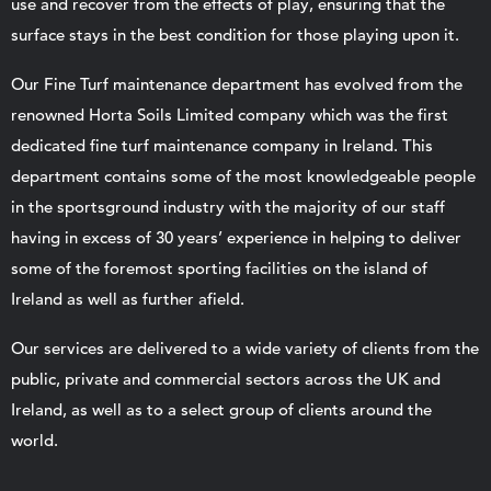
use and recover from the effects of play, ensuring that the
surface stays in the best condition for those playing upon it.
Our Fine Turf maintenance department has evolved from the
renowned Horta Soils Limited company which was the first
dedicated fine turf maintenance company in Ireland. This
department contains some of the most knowledgeable people
in the sportsground industry with the majority of our staff
having in excess of 30 years’ experience in helping to deliver
some of the foremost sporting facilities on the island of
Ireland as well as further afield.
Our services are delivered to a wide variety of clients from the
public, private and commercial sectors across the UK and
Ireland, as well as to a select group of clients around the
world.