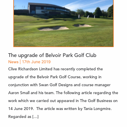
The upgrade of Belvoir Park Golf Club
News
| 17th June 2019
Clive Richardson Limited has recently completed the
upgrade of the Belvoir Park Golf Course, working in
conjunction with Swan Golf Designs and course manager
Aaron Small and his team. The following article regarding the
work which we carried out appeared in The Golf Business on
14 June 2019. The article was written by Tania Longmire.
Regarded as […]