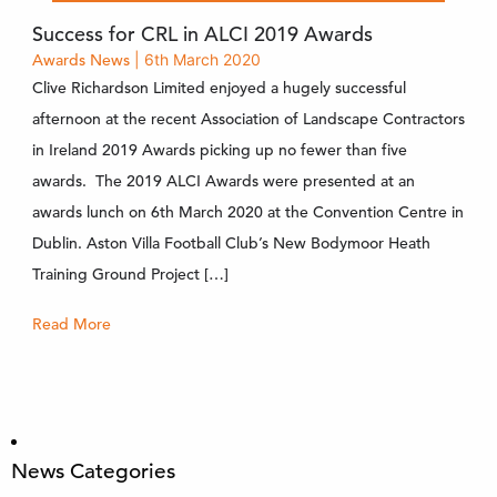
Success for CRL in ALCI 2019 Awards
Awards
News
| 6th March 2020
Clive Richardson Limited enjoyed a hugely successful
afternoon at the recent Association of Landscape Contractors
in Ireland 2019 Awards picking up no fewer than five
awards. The 2019 ALCI Awards were presented at an
awards lunch on 6th March 2020 at the Convention Centre in
Dublin. Aston Villa Football Club’s New Bodymoor Heath
Training Ground Project […]
Read More
News Categories