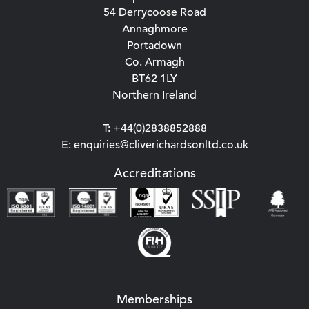
54 Derrycoose Road
Annaghmore
Portadown
Co. Armagh
BT62 1LY
Northern Ireland
T: +44(0)2838852888
E: enquiries@cliverichardsonltd.co.uk
Accreditations
Memberships