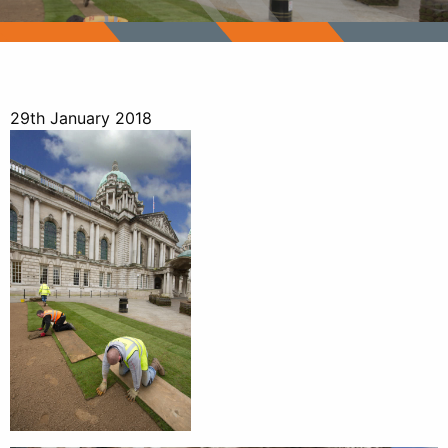
29th January 2018