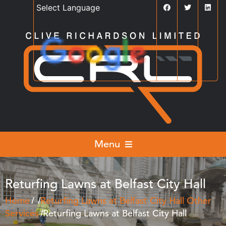
Powered by
Translate
Menu
Returfing Lawns at Belfast City Hall
Home
Returfing Lawns at Belfast City Hall
Other
Services
Returfing Lawns at Belfast City Hall