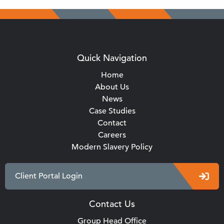
Quick Navigation
Home
About Us
News
Case Studies
Contact
Careers
Modern Slavery Policy
Client Portal Login
Contact Us
Group Head Office