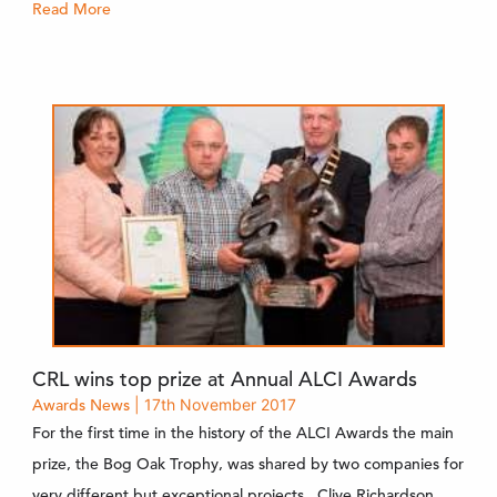
Read More
CRL wins top prize at Annual ALCI Awards
Awards
News
| 17th November 2017
For the first time in the history of the ALCI Awards the main
prize, the Bog Oak Trophy, was shared by two companies for
very different but exceptional projects. Clive Richardson