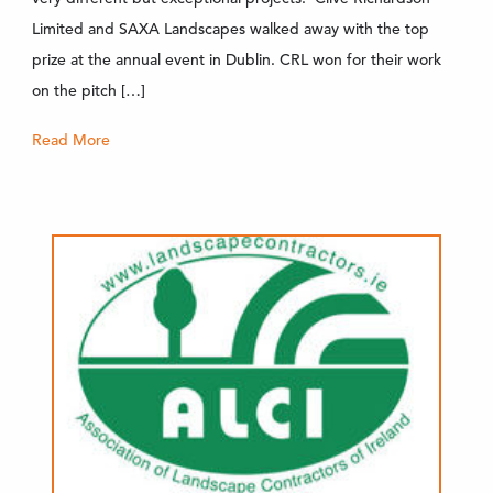
Limited and SAXA Landscapes walked away with the top
prize at the annual event in Dublin. CRL won for their work
on the pitch […]
Read More