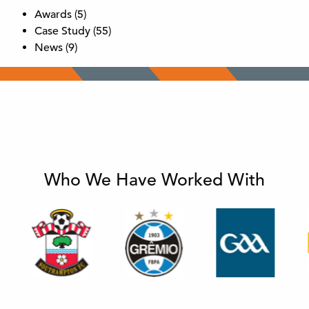
Awards
(5)
Case Study
(55)
News
(9)
Who We Have Worked With