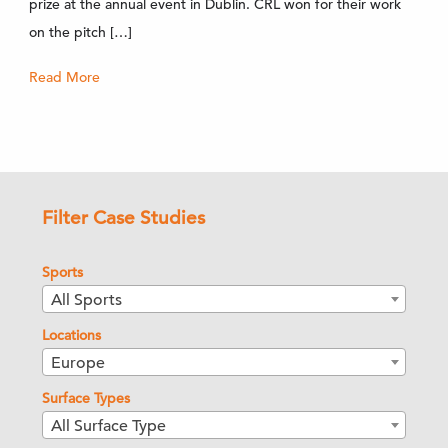
prize at the annual event in Dublin. CRL won for their work
on the pitch […]
Read More
Filter Case Studies
Sports
All Sports
Locations
Europe
Surface Types
All Surface Type