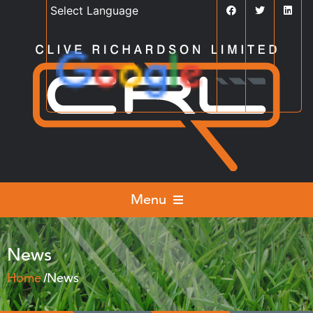
Powered by
Translate
Menu
News
Home
News