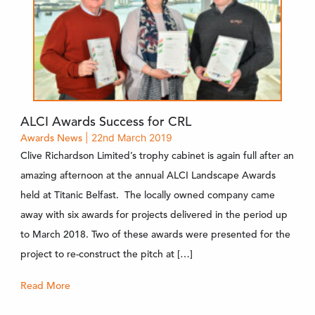
ALCI Awards Success for CRL
Awards
News
| 22nd March 2019
Clive Richardson Limited’s trophy cabinet is again full after an
amazing afternoon at the annual ALCI Landscape Awards
held at Titanic Belfast. The locally owned company came
away with six awards for projects delivered in the period up
to March 2018. Two of these awards were presented for the
project to re-construct the pitch at […]
Read More