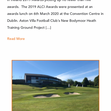
awards. The 2019 ALCI Awards were presented at an
awards lunch on 6th March 2020 at the Convention Centre in
Dublin. Aston Villa Football Club’s New Bodymoor Heath
Training Ground Project […]
Read More