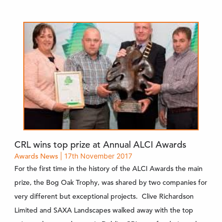
CRL wins top prize at Annual ALCI Awards
Awards
News
| 17th November 2017
For the first time in the history of the ALCI Awards the main
prize, the Bog Oak Trophy, was shared by two companies for
very different but exceptional projects. Clive Richardson
Limited and SAXA Landscapes walked away with the top