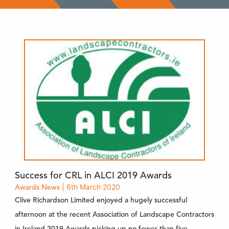
Success for CRL in ALCI 2019 Awards
Awards
News
| 6th March 2020
Clive Richardson Limited enjoyed a hugely successful
afternoon at the recent Association of Landscape Contractors
in Ireland 2019 Awards picking up no fewer than five