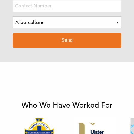
Who We Have Worked For