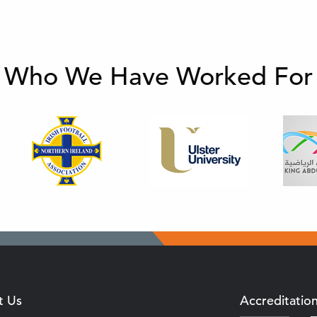
Who We Have Worked For
t Us
Accreditatio