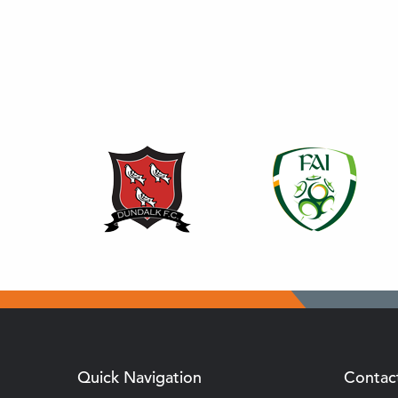
Quick Navigation
Contac