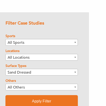
Filter Case Studies
Sports
All Sports
Locations
All Locations
Surface Types
Sand Dressed
Others
All Others
Apply Filter