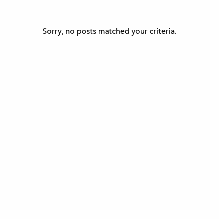
Sorry, no posts matched your criteria.