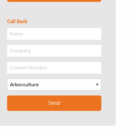
Call Back