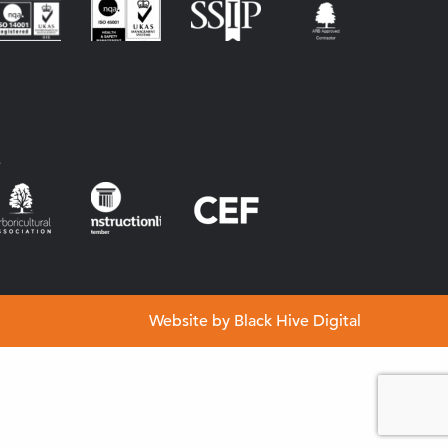
s
Website by
Black Hive Digital