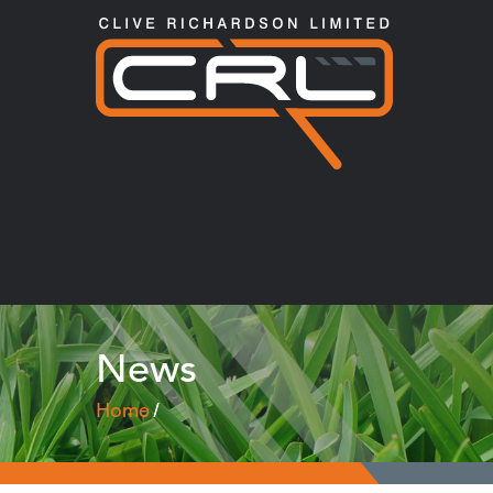
News
Home