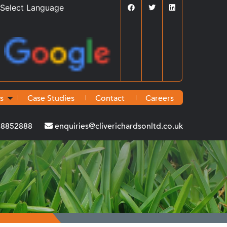
Powered by
Translate
s
Case Studies
Contact
Careers
38852888
enquiries@cliverichardsonltd.co.uk