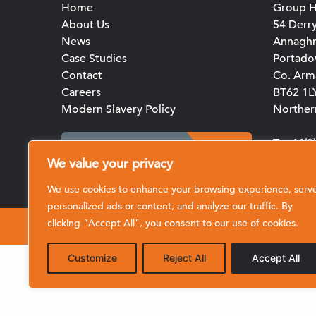
Home
Group H
About Us
54 Derr
News
Annagh
Case Studies
Portad
Contact
Co. Arm
Careers
BT62 1L
Modern Slavery Policy
Northern
T: +44(
Client Portal Login
E:
We value your privacy
enquirie
We use cookies to enhance your browsing experience, serv
personalized ads or content, and analyze our traffic. By
clicking "Accept All", you consent to our use of cookies.
© 2026 CRL (Clive Richardson Limited)
Customize
Reject All
Accept All