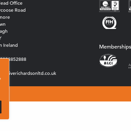
ead Office
ycoose Road
more
own
agh
Y
 Ireland
Membership
0)2838852888
s@cliverichardsonltd.co.uk
e