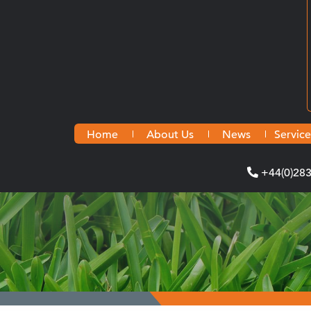
Home
About Us
News
Service
+44(0)28