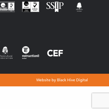
s
Website by
Black Hive Digital