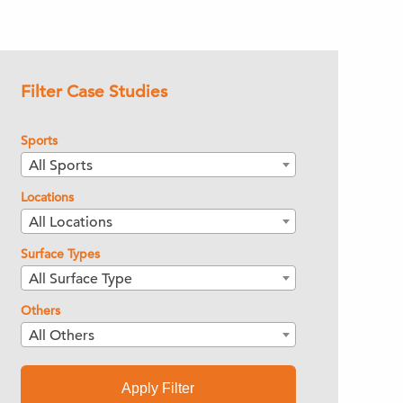
Filter Case Studies
Sports
All Sports
Locations
All Locations
Surface Types
All Surface Type
Others
All Others
Apply Filter