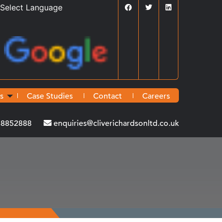
Powered by
Translate
s
Case Studies
Contact
Careers
38852888
enquiries@cliverichardsonltd.co.uk