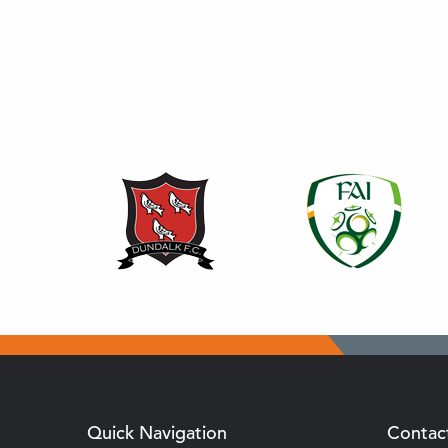
Quick Navigation
Contac