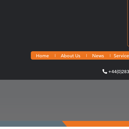
Home
About Us
News
Service
+44(0)28