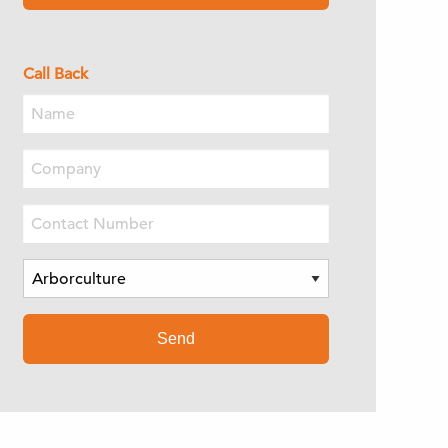
Call Back