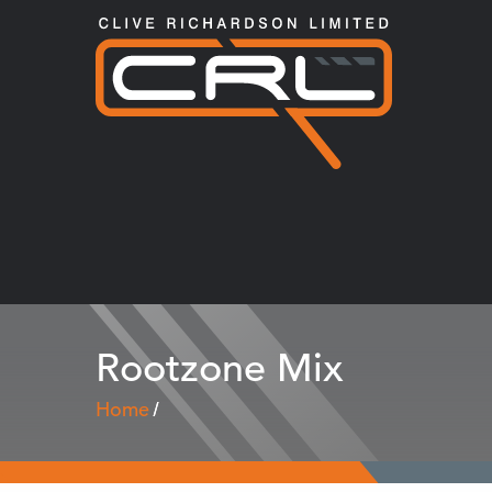
Rootzone Mix
Home