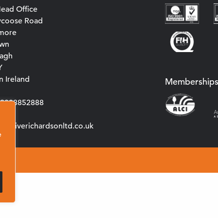
ead Office
ycoose Road
more
own
agh
Y
 Ireland
Membership
0)2838852888
s@cliverichardsonltd.co.uk
e