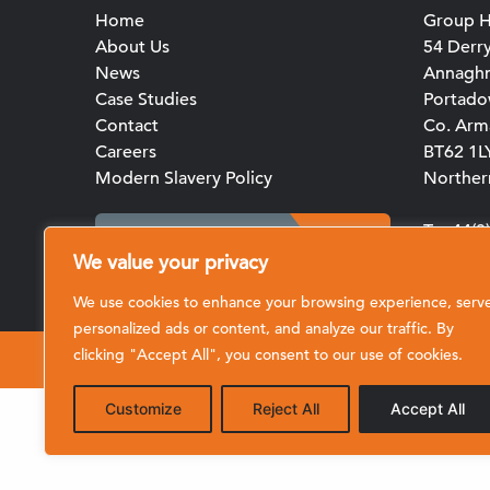
Home
Group H
About Us
54 Derr
News
Annagh
Case Studies
Portad
Contact
Co. Arm
Careers
BT62 1L
Modern Slavery Policy
Northern
T: +44(
Client Portal Login
E:
We value your privacy
enquirie
We use cookies to enhance your browsing experience, serv
personalized ads or content, and analyze our traffic. By
clicking "Accept All", you consent to our use of cookies.
© 2026 CRL (Clive Richardson Limited)
Customize
Reject All
Accept All