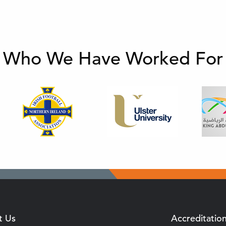
Who We Have Worked For
t Us
Accreditatio