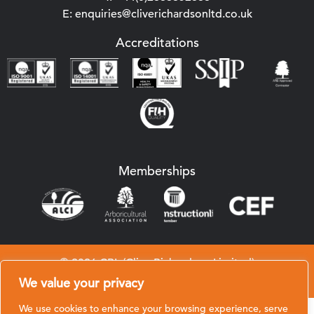
E: enquiries@cliverichardsonltd.co.uk
Accreditations
Memberships
© 2026 CRL (Clive Richardson Limited)
Website by
Black Hive Digital
We value your privacy
We use cookies to enhance your browsing experience, serve