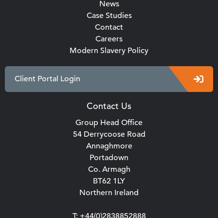
News
Case Studies
Contact
Careers
Modern Slavery Policy
Client Portal Login
Contact Us
Group Head Office
54 Derrycoose Road
Annaghmore
Portadown
Co. Armagh
BT62 1LY
Northern Ireland
T: +44(0)2838852888