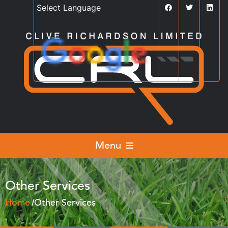
Powered by
Translate
Menu
Other Services
Home
Other Services