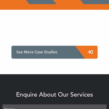
See More Case Studies
Enquire About Our Services