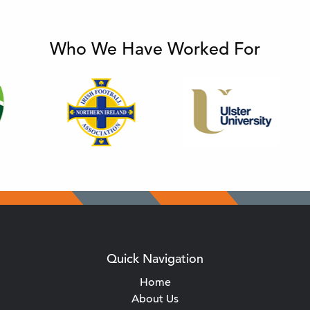
Who We Have Worked For
Quick Navigation
Home
About Us