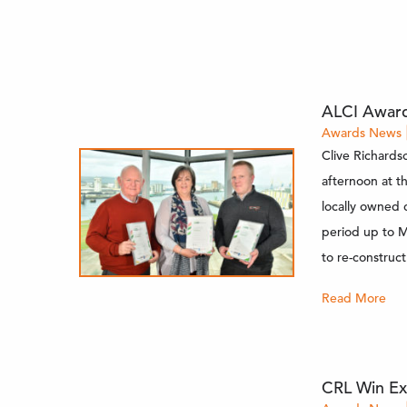
ALCI Award
Awards
News
Clive Richardso
afternoon at t
locally owned 
period up to M
to re-construct
Read More
CRL Win Ex