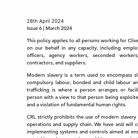
28th April 2024
Issue 6 | March 2024
This policy applies to all persons working for Cli
on our behalf in any capacity, including employe
officers, agency workers, seconded workers,
contractors, and suppliers.
Modern slavery is a term used to encompass sla
compulsory labour, bonded and child labour a
trafficking is where a person arranges or facil
person with a view to that person being exploite
and a violation of fundamental human rights.
CRL strictly prohibits the use of modern slavery
operations and supply chain. We have and will 
implementing systems and controls aimed at ens