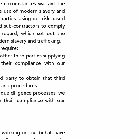
e circumstances warrant the
the use of modern slavery and
 parties. Using our risk-based
nd sub-contractors to comply
s regard, which set out the
n slavery and trafficking.
require:
ther third parties supplying
 their compliance with our
d party to obtain that third
s and procedures.
 due diligence processes, we
or their compliance with our
’s working on our behalf have