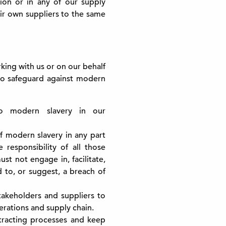
ion or in any of our supply
eir own suppliers to the same
ing with us or on our behalf
to safeguard against modern
o modern slavery in our
f modern slavery in any part
 responsibility of all those
st not engage in, facilitate,
ad to, or suggest, a breach of
akeholders and suppliers to
erations and supply chain.
tracting processes and keep