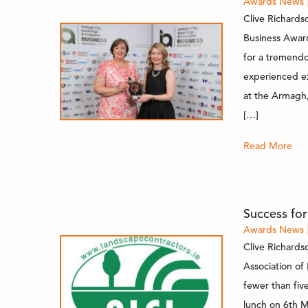
Awards
News
Clive Richards
Business Awar
for a tremend
experienced ex
at the Armagh,
[…]
Read More
Success fo
Awards
News
Clive Richards
Association of
fewer than fi
lunch on 6th M