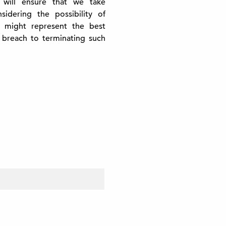
 will ensure that we take
idering the possibility of
 might represent the best
 breach to terminating such