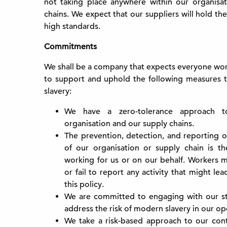
not taking place anywhere within our organisat
chains. We expect that our suppliers will hold th
high standards.
Commitments
We shall be a company that expects everyone work
to support and uphold the following measures 
slavery:
We have a zero-tolerance approach t
organisation and our supply chains.
The prevention, detection, and reporting o
of our organisation or supply chain is the
working for us or on our behalf. Workers mu
or fail to report any activity that might le
this policy.
We are committed to engaging with our st
address the risk of modern slavery in our op
We take a risk-based approach to our con