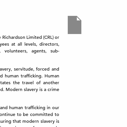
ve Richardson Limited (CRL) or
es at all levels, directors,
 volunteers, agents, sub-
very, servitude, forced and
nd human trafficking. Human
itates the travel of another
d. Modern slavery is a crime
 and human trafficking in our
continue to be committed to
uring that modern slavery is