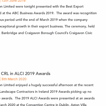
| 12th June 2019
on Limited were tonight presented with the Best Export
d at the ABC Business Awards 2019. The award was recognition
ous period until the end of March 2019 when the company
ceptional growth in their export business. The ceremony, held
 Banbridge and Craigavon Borough Council’s Craigavon Civic
r CRL in ALCI 2019 Awards
| 6th March 2020
on Limited enjoyed a hugely successful afternoon at the recent
 Landscape Contractors in Ireland 2019 Awards picking up no
ve awards. The 2019 ALCI Awards were presented at an awards
arch 2020 at the Convention Centre in Dublin. Aston Villa