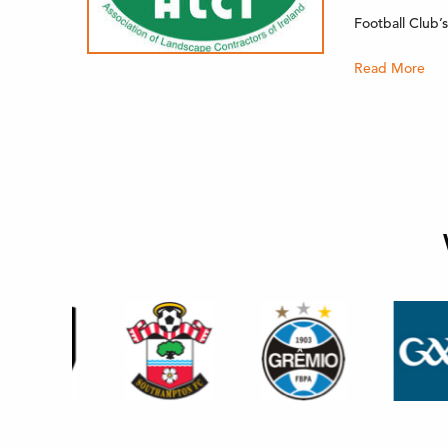
Football Club
Read More