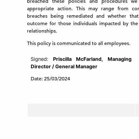
breached these policies and procedures we
appropriate action. This may range from cons
breaches being remediated and whether that
outcome for those individuals impacted by the
relationships.
This policy is communicated to all employees.
Signed:
Priscilla McFarland,
Managing
Director / General Manager
Date: 25/03/2024