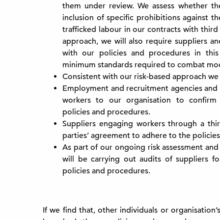
them under review. We assess whether th
inclusion of specific prohibitions against 
trafficked labour in our contracts with third
approach, we will also require suppliers a
with our policies and procedures in thi
minimum standards required to combat moder
Consistent with our risk-based approach we 
Employment and recruitment agencies and o
workers to our organisation to confirm
policies and procedures.
Suppliers engaging workers through a thir
parties’ agreement to adhere to the policie
As part of our ongoing risk assessment and
will be carrying out audits of suppliers f
policies and procedures.
If we find that, other individuals or organisation