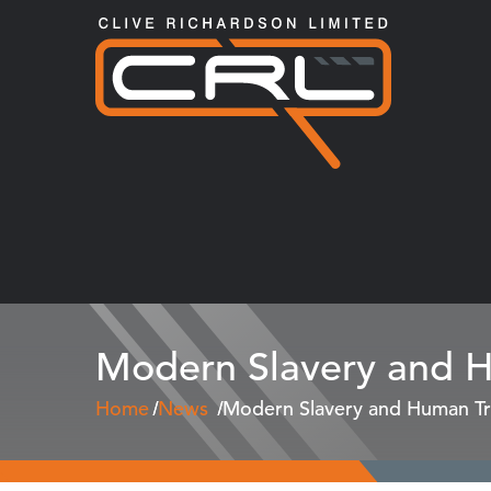
Modern Slavery and Hu
Home
News
Modern Slavery and Human Tra