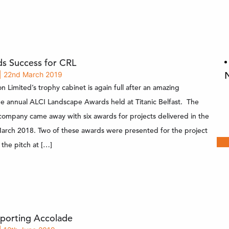
s Success for CRL
| 22nd March 2019
n Limited’s trophy cabinet is again full after an amazing
he annual ALCI Landscape Awards held at Titanic Belfast. The
company came away with six awards for projects delivered in the
arch 2018. Two of these awards were presented for the project
 the pitch at […]
porting Accolade