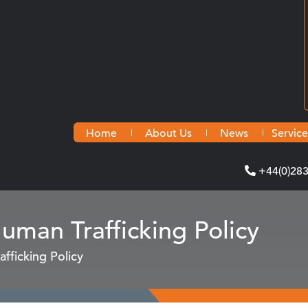
Home
About Us
News
Service
+44(0)28
man Trafficking Policy
fficking Policy