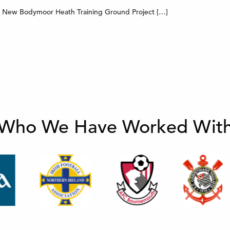
’s New Bodymoor Heath Training Ground Project […]
Who We Have Worked Wit