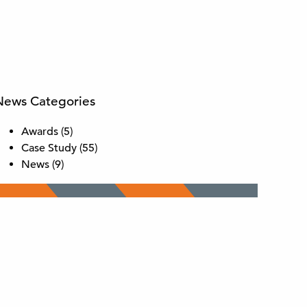
News Categories
Awards
(5)
Case Study
(55)
News
(9)