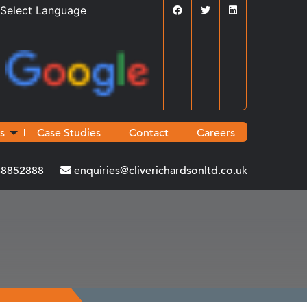
Powered by
Translate
s
Case Studies
Contact
Careers
38852888
enquiries@cliverichardsonltd.co.uk