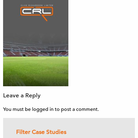
Leave a Reply
You must be
logged in
to post a comment.
Filter Case Studies