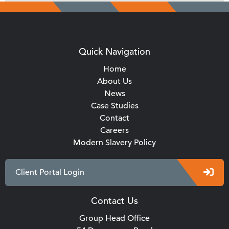
Quick Navigation
Home
About Us
News
Case Studies
Contact
Careers
Modern Slavery Policy
Client Portal Login
Contact Us
Group Head Office