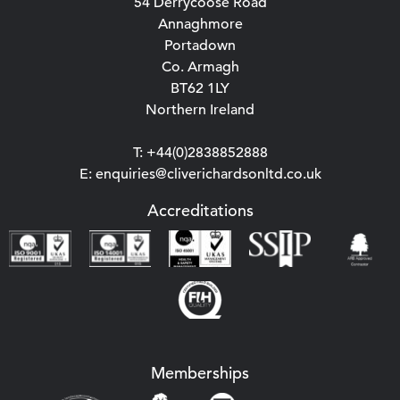
54 Derrycoose Road
Annaghmore
Portadown
Co. Armagh
BT62 1LY
Northern Ireland
T: +44(0)2838852888
E: enquiries@cliverichardsonltd.co.uk
Accreditations
Memberships