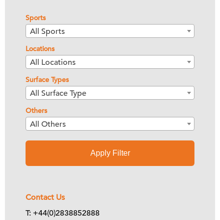
Sports
All Sports
Locations
All Locations
Surface Types
All Surface Type
Others
All Others
Apply Filter
Contact Us
T: +44(0)2838852888