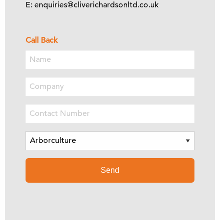
E: enquiries@cliverichardsonltd.co.uk
Call Back