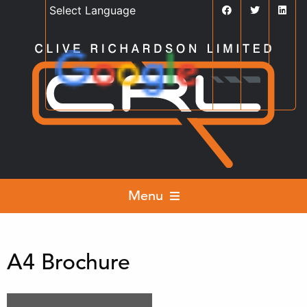
Powered by
Translate
Menu
A4 Brochure