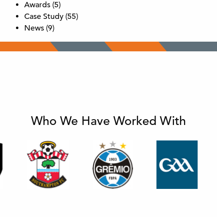
Awards
(5)
Case Study
(55)
News
(9)
Who We Have Worked With