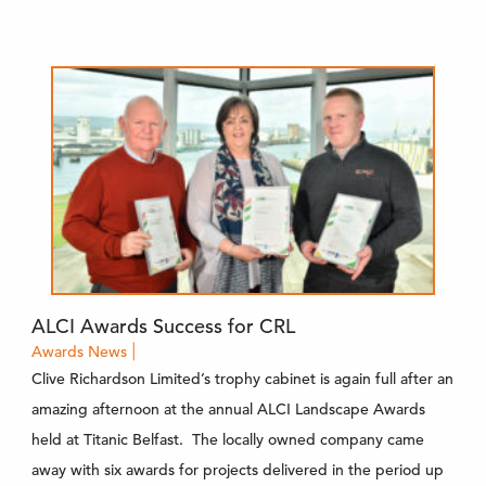
ALCI Awards Success for CRL
Awards
News
|
Clive Richardson Limited’s trophy cabinet is again full after an
amazing afternoon at the annual ALCI Landscape Awards
held at Titanic Belfast. The locally owned company came
away with six awards for projects delivered in the period up