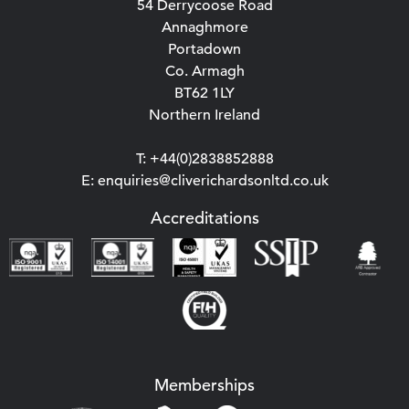
54 Derrycoose Road
Annaghmore
Portadown
Co. Armagh
BT62 1LY
Northern Ireland
T: +44(0)2838852888
E: enquiries@cliverichardsonltd.co.uk
Accreditations
Memberships