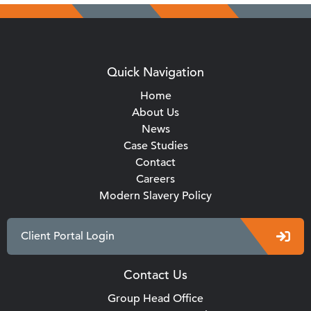
Quick Navigation
Home
About Us
News
Case Studies
Contact
Careers
Modern Slavery Policy
Client Portal Login
Contact Us
Group Head Office