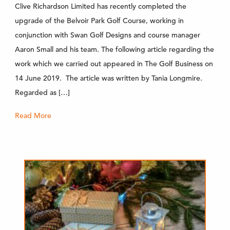
Clive Richardson Limited has recently completed the
upgrade of the Belvoir Park Golf Course, working in
conjunction with Swan Golf Designs and course manager
Aaron Small and his team. The following article regarding the
work which we carried out appeared in The Golf Business on
14 June 2019. The article was written by Tania Longmire.
Regarded as […]
Read More