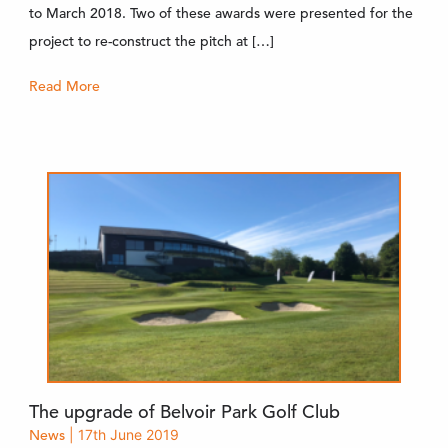
to March 2018. Two of these awards were presented for the
project to re-construct the pitch at […]
Read More
The upgrade of Belvoir Park Golf Club
News
| 17th June 2019