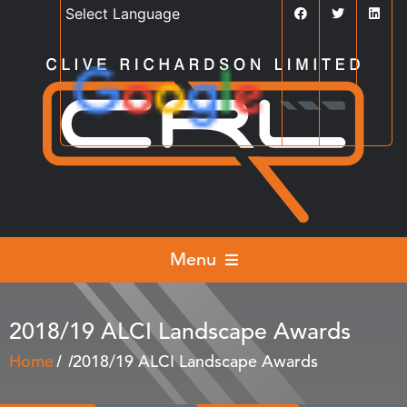
Powered by
Translate
Menu
2018/19 ALCI Landscape Awards
Home
2018/19 ALCI Landscape Awards