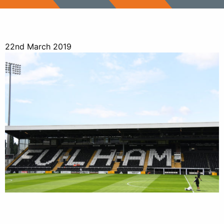
22nd March 2019