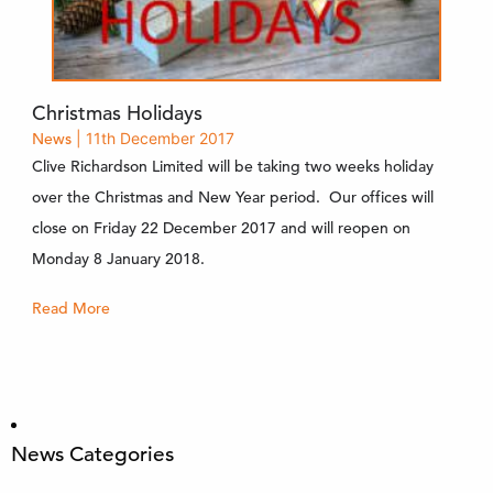
Christmas Holidays
News
| 11th December 2017
Clive Richardson Limited will be taking two weeks holiday
over the Christmas and New Year period. Our offices will
close on Friday 22 December 2017 and will reopen on
Monday 8 January 2018.
Read More
News Categories