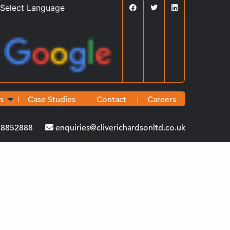
Powered by
Translate
s
Case Studies
Contact
Careers
38852888
enquiries@cliverichardsonltd.co.uk