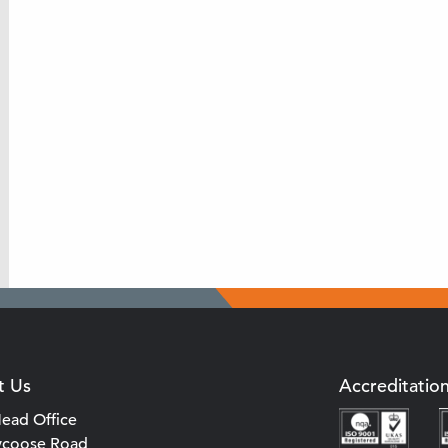
t Us
Accreditatio
ead Office
ycoose Road