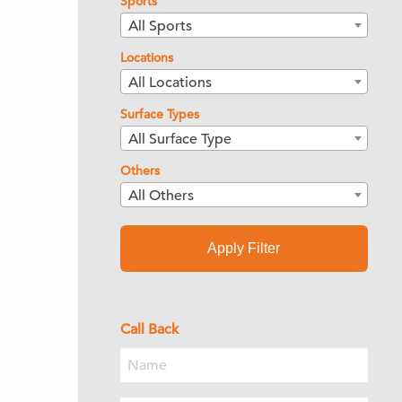
Sports
All Sports
Locations
All Locations
Surface Types
All Surface Type
Others
All Others
Apply Filter
Call Back