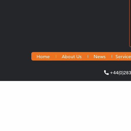
Home
About Us
News
Service
+44(0)28