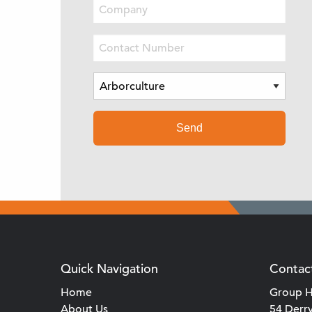
Quick Navigation
Contac
Home
Group H
About Us
54 Derr