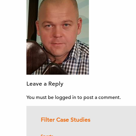
Leave a Reply
You must be
logged in
to post a comment.
Filter Case Studies