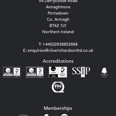
54 Derrycoose Road
Annaghmore
Portadown
Co. Armagh
BT62 1LY
Northern Ireland
T: +44(0)2838852888
E: enquiries@cliverichardsonltd.co.uk
Accreditations
Memberships