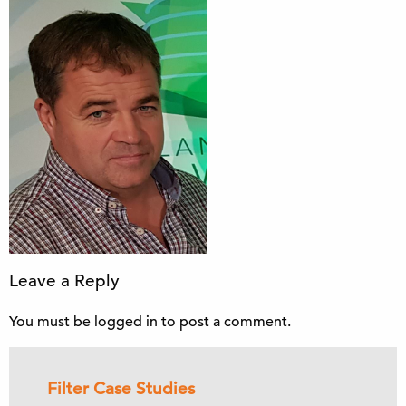
Leave a Reply
You must be
logged in
to post a comment.
Filter Case Studies