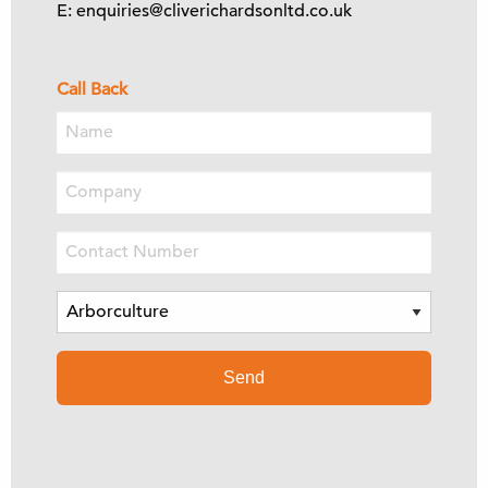
E: enquiries@cliverichardsonltd.co.uk
Call Back