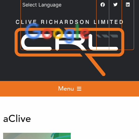
Powered by
Translate
Menu
aClive