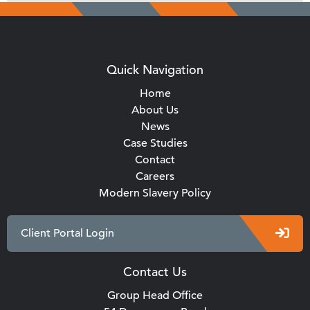
Quick Navigation
Home
About Us
News
Case Studies
Contact
Careers
Modern Slavery Policy
Client Portal Login
Contact Us
Group Head Office