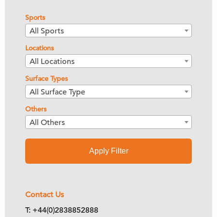
Sports
All Sports
Locations
All Locations
Surface Types
All Surface Type
Others
All Others
Apply Filter
Contact Us
T: +44(0)2838852888